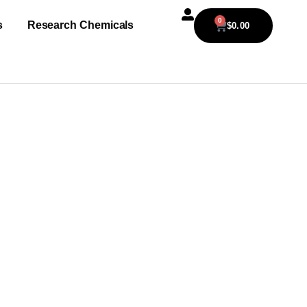
0
s
Research Chemicals
$
0.00