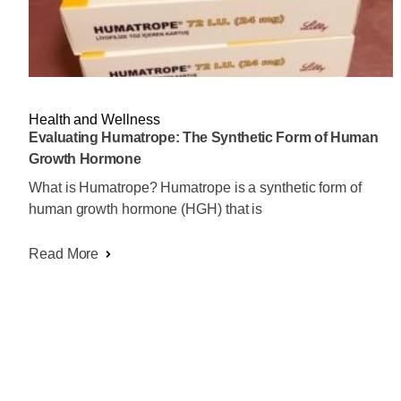
Health and Wellness
Evaluating Humatrope: The Synthetic Form of Human
Growth Hormone
What is Humatrope? Humatrope is a synthetic form of
human growth hormone (HGH) that is
Read More