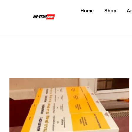
Home
Shop
An