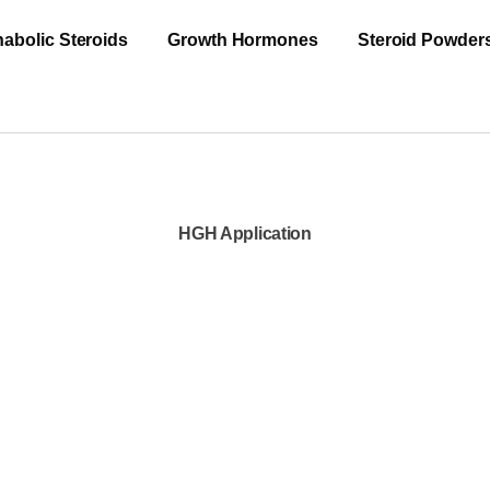
abolic Steroids
Growth Hormones
Steroid Powder
HGH Application