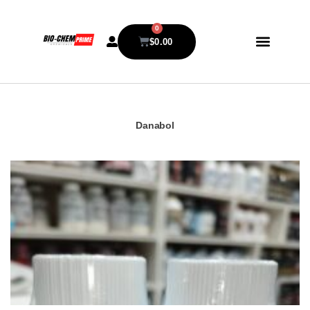
0
$
0.00
Danabol