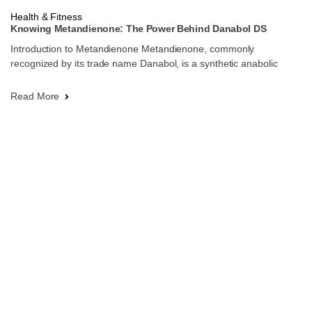
Health & Fitness
Knowing Metandienone: The Power Behind Danabol DS
Introduction to Metandienone Metandienone, commonly
recognized by its trade name Danabol, is a synthetic anabolic
Read More